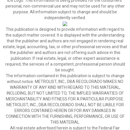
IDX Logo. This information is being provided for the consumers’
personal, non-commercial use and may not be used for any other
purpose. All information subject to change and should be
independently verified.
This publication is designed to provide information with regard to
the subject matter covered. It is displayed with the understanding
that the publisher and authors are not engaged in rendering real
estate, legal, accounting, tax, or other professional services and that
the publisher and authors are not offering such advice in this
publication. If real estate, legal, or other expert assistance is
required, the services of a competent, professional person should
be sought.
The information contained in this publication is subject to change
without notice. METROLIST, INC., DBA RECOLORADO MAKES NO
WARRANTY OF ANY KIND WITH REGARD TO THIS MATERIAL,
INCLUDING, BUT NOT LIMITED TO, THE IMPLIED WARRANTIES OF
MERCHANTABILITY AND FITNESS FOR A PARTICULAR PURPOSE.
METROLIST, INC., DBA RECOLORADO SHALL NOT BE LIABLE FOR
ERRORS CONTAINED HEREIN OR FOR ANY DAMAGES IN
CONNECTION WITH THE FURNISHING, PERFORMANCE, OR USE OF
THIS MATERIAL.
All real estate advertised herein is subject to the Federal Fair