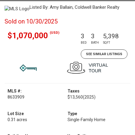
Listed By: Amy Ballain, Coldwell Banker Realty
Sold on 10/30/2025
(USD)
$1,070,000
3
3
5,398
BED
BATH
SQFT
SEE SIMILAR LISTINGS
MLS #:
Taxes
8633909
$13,560
(2025)
Lot Size
Type
0.31 acres
Single-Family Home