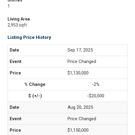
Stories
1
Living Area
2,953 sqft
Listing Price History
Sep 17, 2025
Price Changed
$1,130,000
-2%
-$20,000
Aug 20, 2025
Price Changed
$1,150,000