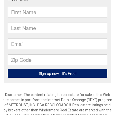
Disclaimer:
The content relating to real estate for sale in this Web
site comes in part from the Internet Data eXchange (“IDX”) program
of METROLIST, INC., DBA RECOLORADO® Real estate listings held
by brokers other than Windermere Real Estate are marked with the