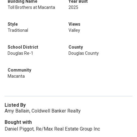
Building Name
Year Built
Toll Brothers at Macanta
2025
Style
Views
Traditional
Valley
School District
County
Douglas Re-1
Douglas County
Community
Macanta
Listed By
Amy Ballain, Coldwell Banker Realty
Bought with
Daniel Piggot, Re/Max Real Estate Group Inc