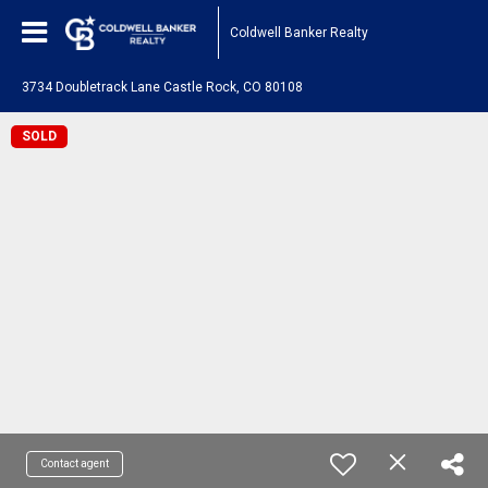
Coldwell Banker Realty
3734 Doubletrack Lane Castle Rock, CO 80108
SOLD
Contact agent