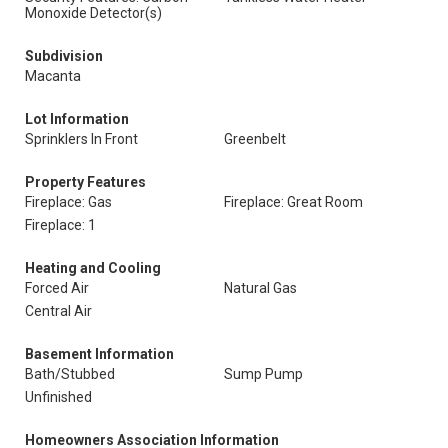
Monoxide Detector(s)
Subdivision
Macanta
Lot Information
Sprinklers In Front
Greenbelt
Property Features
Fireplace: Gas
Fireplace: Great Room
Fireplace: 1
Heating and Cooling
Forced Air
Natural Gas
Central Air
Basement Information
Bath/Stubbed
Sump Pump
Unfinished
Homeowners Association Information