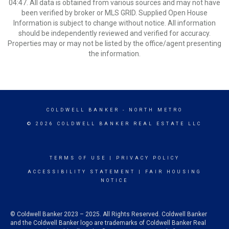
04:47. All data is obtained from various sources and may not have
been verified by broker or MLS GRID. Supplied Open House
Information is subject to change without notice. All information
should be independently reviewed and verified for accuracy.
Properties may or may not be listed by the office/agent presenting
the information.
COLDWELL BANKER
- NORTH METRO
© 2026 COLDWELL BANKER REAL ESTATE LLC
TERMS OF USE
|
PRIVACY POLICY
ACCESSIBILITY STATEMENT
|
FAIR HOUSING
NOTICE
© Coldwell Banker 2023 – 2025. All Rights Reserved. Coldwell Banker
and the Coldwell Banker logo are trademarks of Coldwell Banker Real