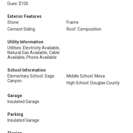
Dues: $100
Exterior Features
Stone
Frame
Cement Siding
Roof: Composition
Utility Information
Utilities: Electricity Available,
Natural Gas Available, Cable
Available, Phone Available
School Information
Elementary School: Sage
Middle School: Mesa
Canyon
High School: Douglas County
Garage
Insulated Garage
Parking
Insulated Garage