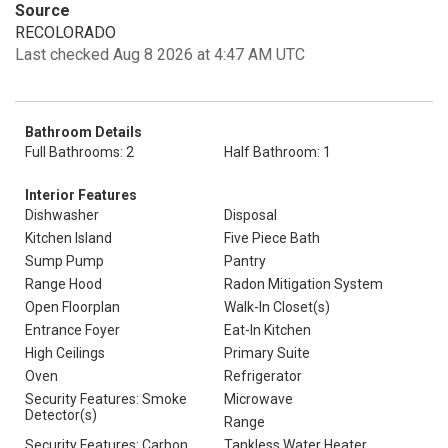
Source
RECOLORADO
Last checked Aug 8 2026 at 4:47 AM UTC
Bathroom Details
Full Bathrooms: 2
Half Bathroom: 1
Interior Features
Dishwasher
Disposal
Kitchen Island
Five Piece Bath
Sump Pump
Pantry
Range Hood
Radon Mitigation System
Open Floorplan
Walk-In Closet(s)
Entrance Foyer
Eat-In Kitchen
High Ceilings
Primary Suite
Oven
Refrigerator
Security Features: Smoke
Microwave
Detector(s)
Range
Security Features: Carbon
Tankless Water Heater