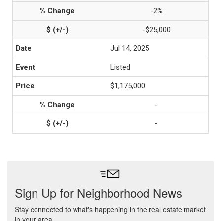
-2%
-$25,000
Jul 14, 2025
Listed
$1,175,000
-
-