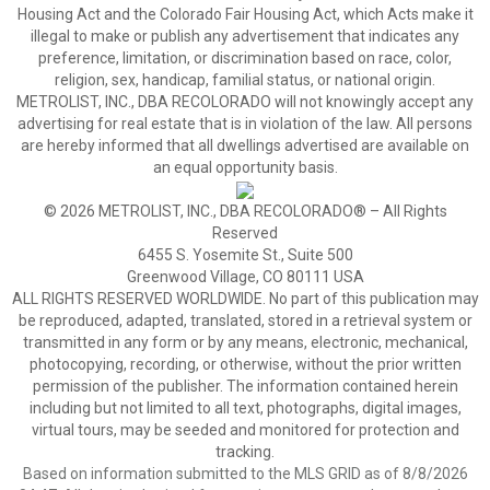
Housing Act and the Colorado Fair Housing Act, which Acts make it
illegal to make or publish any advertisement that indicates any
preference, limitation, or discrimination based on race, color,
religion, sex, handicap, familial status, or national origin.
METROLIST, INC., DBA RECOLORADO will not knowingly accept any
advertising for real estate that is in violation of the law. All persons
are hereby informed that all dwellings advertised are available on
an equal opportunity basis.
© 2026 METROLIST, INC., DBA RECOLORADO® – All Rights
Reserved
6455 S. Yosemite St., Suite 500
Greenwood Village, CO 80111 USA
ALL RIGHTS RESERVED WORLDWIDE. No part of this publication may
be reproduced, adapted, translated, stored in a retrieval system or
transmitted in any form or by any means, electronic, mechanical,
photocopying, recording, or otherwise, without the prior written
permission of the publisher. The information contained herein
including but not limited to all text, photographs, digital images,
virtual tours, may be seeded and monitored for protection and
tracking.
Based on information submitted to the MLS GRID as of 8/8/2026