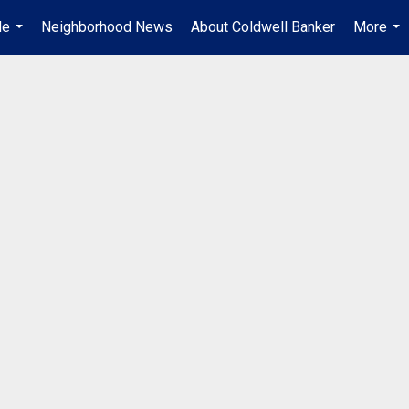
Me
Neighborhood News
About Coldwell Banker
More
...
...