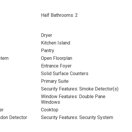
Half Bathrooms: 2
Dryer
Kitchen Island
Pantry
stem
Open Floorplan
Entrance Foyer
Solid Surface Counters
Primary Suite
Security Features: Smoke Detector(s)
Window Features: Double Pane
Windows
er
Cooktop
adon Detector
Security Features: Security System