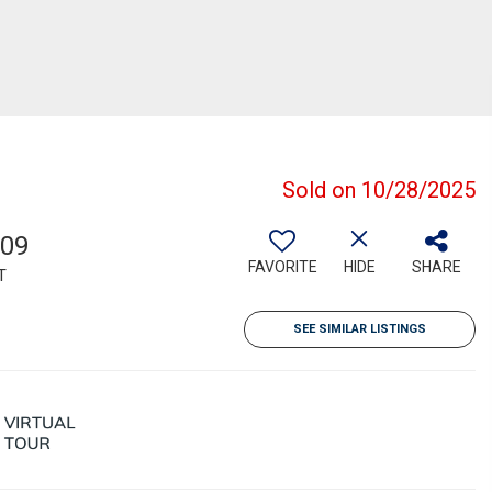
Sold on 10/28/2025
709
FAVORITE
HIDE
SHARE
T
SEE SIMILAR LISTINGS