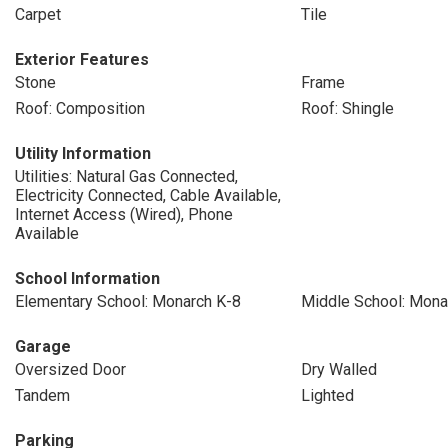
Carpet
Tile
Exterior Features
Stone
Frame
Roof: Composition
Roof: Shingle
Utility Information
Utilities: Natural Gas Connected,
Electricity Connected, Cable Available,
Internet Access (Wired), Phone
Available
School Information
Elementary School: Monarch K-8
Middle School: Mona
Garage
Oversized Door
Dry Walled
Tandem
Lighted
Parking