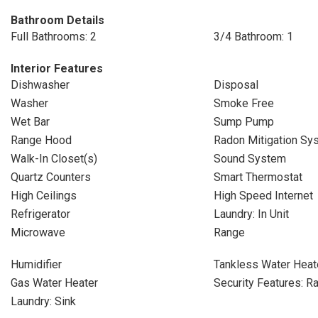
Bathroom Details
Full Bathrooms: 2
3/4 Bathroom: 1
Interior Features
Dishwasher
Disposal
Washer
Smoke Free
Wet Bar
Sump Pump
Range Hood
Radon Mitigation Sy
Walk-In Closet(s)
Sound System
Quartz Counters
Smart Thermostat
High Ceilings
High Speed Internet
Refrigerator
Laundry: In Unit
Microwave
Range
Humidifier
Tankless Water Heat
Gas Water Heater
Security Features: R
Laundry: Sink