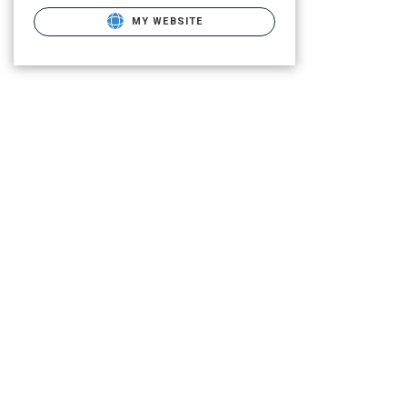
MY WEBSITE