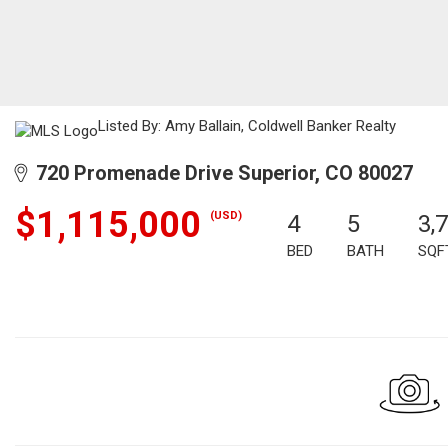
Listed By: Amy Ballain, Coldwell Banker Realty
720 Promenade Drive Superior, CO 80027
$1,115,000
(USD)
4
5
3,
BED
BATH
SQF