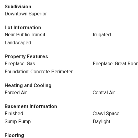
Subdivision
Downtown Superior
Lot Information
Near Public Transit
Irrigated
Landscaped
Property Features
Fireplace: Gas
Fireplace: Great Roo
Foundation: Concrete Perimeter
Heating and Cooling
Forced Air
Central Air
Basement Information
Finished
Crawl Space
Sump Pump
Daylight
Flooring