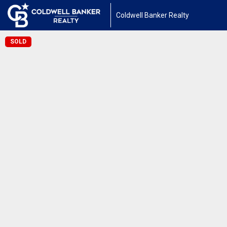
Coldwell Banker Realty
SOLD