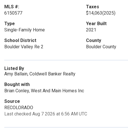
MLS #:
Taxes
6150577
$14,063
(2025)
Type
Year Built
Single-Family Home
2021
School District
County
Boulder Valley Re 2
Boulder County
Listed By
Amy Ballain, Coldwell Banker Realty
Bought with
Brian Conley, West And Main Homes Inc
Source
RECOLORADO
Last checked Aug 7 2026 at 6:56 AM UTC