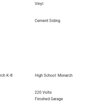
Vinyl
Cement Siding
rch K-8
High School: Monarch
220 Volts
Finished Garage