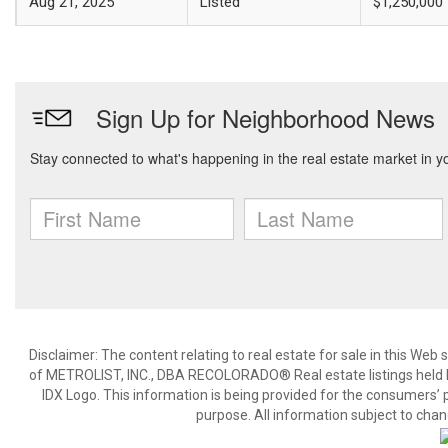
Aug 21, 2025
Listed
$1,250,000
Disclaimer:
The content relating to real estate for sale in this We
of METROLIST, INC., DBA RECOLORADO® Real estate listings held b
IDX Logo. This information is being provided for the consumers’
purpose. All information subject to chan