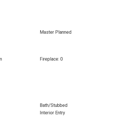
Master Planned
m
Fireplace: 0
Bath/Stubbed
Interior Entry