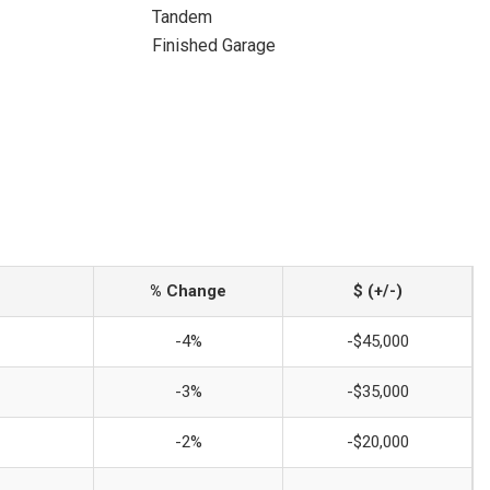
Tandem
Finished Garage
% Change
$ (+/-)
-4%
-$45,000
-3%
-$35,000
-2%
-$20,000