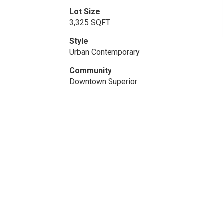
Lot Size
3,325 SQFT
Style
Urban Contemporary
Community
Downtown Superior