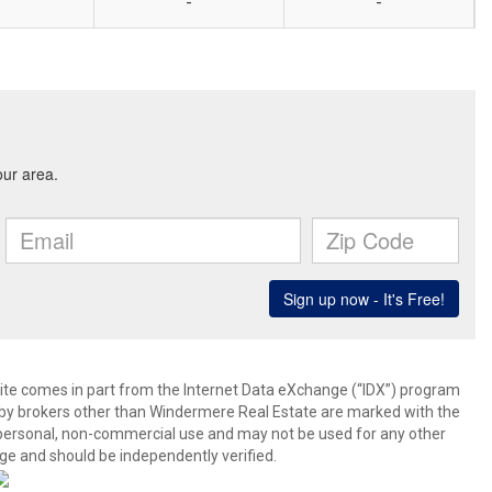
-
-
b site comes in part from the Internet Data eXchange (“IDX”) program
y brokers other than Windermere Real Estate are marked with the
 personal, non-commercial use and may not be used for any other
ge and should be independently verified.