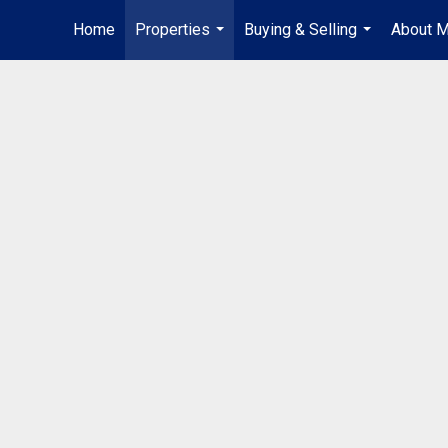
Home
Properties
Buying & Selling
About 
...
...