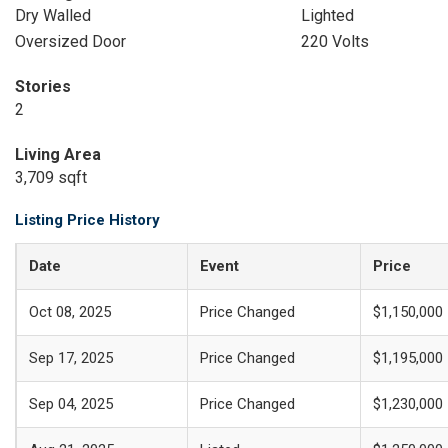
Dry Walled
Lighted
Oversized Door
220 Volts
Stories
2
Living Area
3,709 sqft
Listing Price History
Date
Event
Price
Oct 08, 2025
Price Changed
$1,150,000
Sep 17, 2025
Price Changed
$1,195,000
Sep 04, 2025
Price Changed
$1,230,000