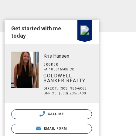
Get started with me
today
Kris Hansen
BROKER
FA.100016508 CO
COLDWELL
BANKER REALTY
DIRECT: (303) 956-6068
OFFICE: (303) 235-0400
CALL ME
EMAIL FORM